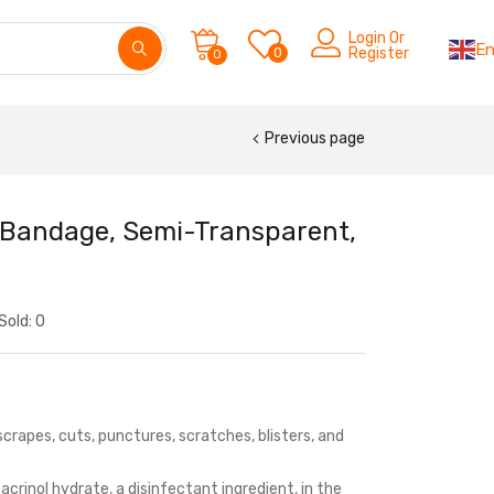
Login Or
En
0
Register
0
Previous page
d Bandage, Semi-Transparent,
Sold:
0
scrapes, cuts, punctures, scratches, blisters, and
crinol hydrate, a disinfectant ingredient, in the