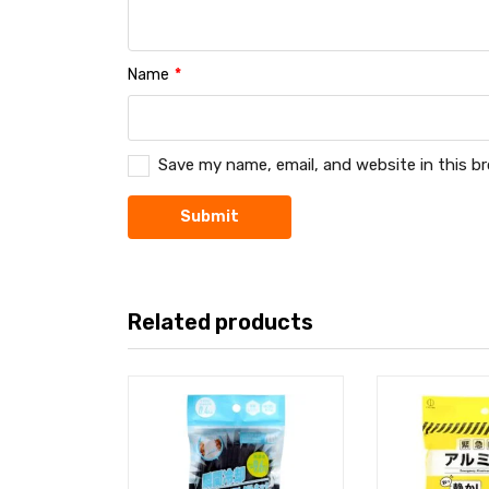
Name
*
Save my name, email, and website in this b
Related products