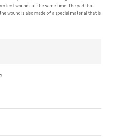
nd protect wounds at the same time. The pad that
he wound is also made of a special material that is
ts