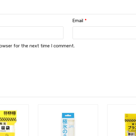
Email
*
rowser for the next time I comment.