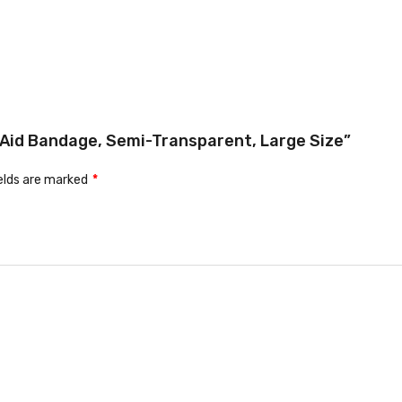
t Aid Bandage, Semi-Transparent, Large Size”
ields are marked
*