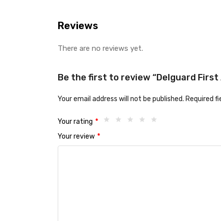
Reviews
There are no reviews yet.
Be the first to review “Delguard Firs
Your email address will not be published.
Required f
Your rating
*
Your review
*