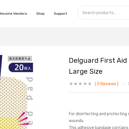
Become Vendors
Shop
Support
Delguard First Ai
Large Size
0
Reviews
For disinfecting and protecting 
wounds.
This adhesive bandage contains a