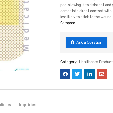
pad, allowing it to disinfect a
comes into direct contact with t
less likely to stick to the wound.
Compare
Ask a Question
Category:
Healthcare Produc
licies
Inquiries