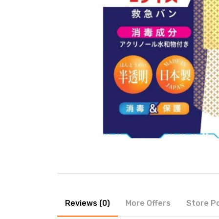
Reviews (0)
More Offers
Store Po