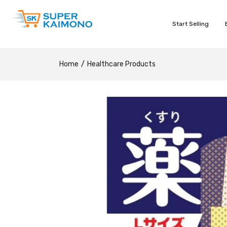
Start Selling
Home
Healthcare Products