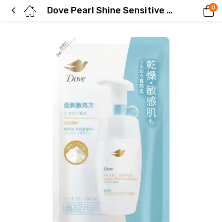
0
Dove Pearl Shine Sensitive Moisture Foaming Cleanser Refill