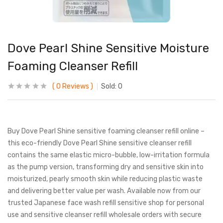
Dove Pearl Shine Sensitive Moisture
Foaming Cleanser Refill
0
Reviews
Sold:
0
Buy Dove Pearl Shine sensitive foaming cleanser refill online –
this eco-friendly Dove Pearl Shine sensitive cleanser refill
contains the same elastic micro-bubble, low-irritation formula
as the pump version, transforming dry and sensitive skin into
moisturized, pearly smooth skin while reducing plastic waste
and delivering better value per wash. Available now from our
trusted Japanese face wash refill sensitive shop for personal
use and sensitive cleanser refill wholesale orders with secure