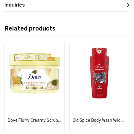
Inquiries
Related products
Read more
Read more
Dove Fluffy Creamy Scrub, Osmanthus
Old Spice Body Wash Wild Collection Night Panther