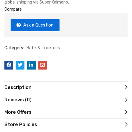
global shipping via Super Kaimono.
Compare
Ask a Question
Category:
Bath & Toiletries
Description
Reviews (0)
More Offers
Store Policies