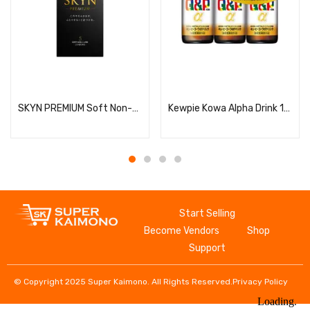
Read more
Read more
SKYN PREMIUM Soft Non-Latex Condoms, 5 Pieces
Kewpie Kowa Alpha Drink 100ml x 3 bottles
Start Selling
Become Vendors
Shop
Support
© Copyright 2025 Super Kaimono. All Rights Reserved.
Privacy Policy