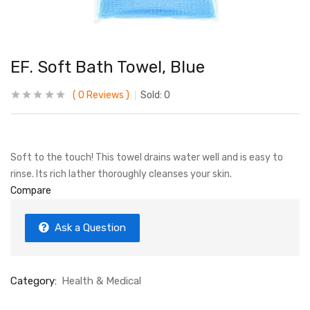
EF. Soft Bath Towel, Blue
0
Reviews
Sold:
0
Soft to the touch! This towel drains water well and is easy to
rinse. Its rich lather thoroughly cleanses your skin.
Compare
Ask a Question
Category:
Health & Medical