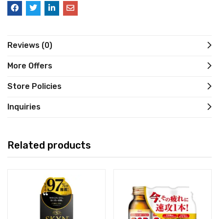
Reviews (0)
More Offers
Store Policies
Inquiries
Related products