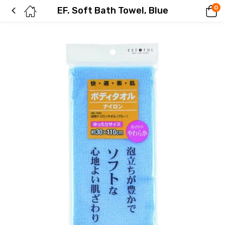
0
EF. Soft Bath Towel, Blue