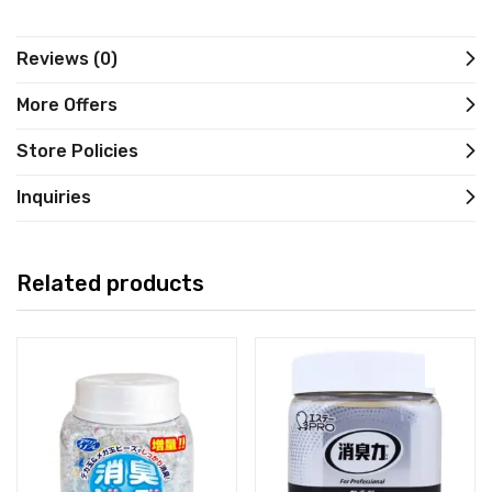
Reviews (0)
More Offers
Store Policies
Inquiries
Related products