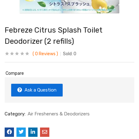
Febreze Citrus Splash Toilet
Deodorizer (2 refills)
0
Reviews
Sold:
0
Compare
Ask a Question
Category:
Air Fresheners & Deodorizers