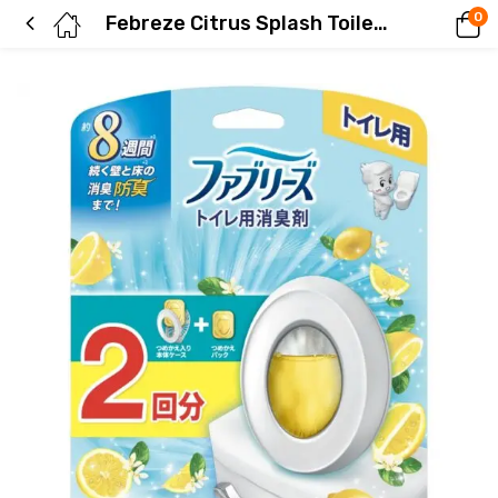
0
Febreze Citrus Splash Toilet Deodorizer (2 refills)