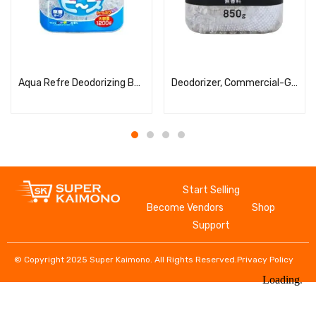
Read more
Read more
Aqua Refre Deodorizing Beads Soap
Deodorizer, Commercial-Grade, Bead Type, Large Capacity, Unscented
Start Selling
Become Vendors
Shop
Support
© Copyright 2025 Super Kaimono. All Rights Reserved.
Privacy Policy