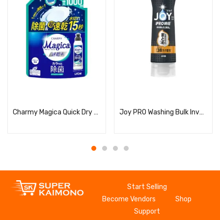
Read more
Read more
Charmy Magica Quick Dry + (Plus) Dry and Disinfecting Citrus Green Scent Refill
Joy PRO Washing Bulk Inverted Bottle
Start Selling
Become Vendors
Shop
Support