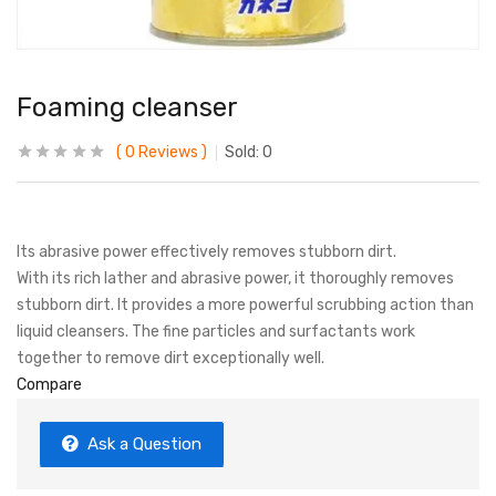
Foaming cleanser
0
Reviews
Sold:
0
Its abrasive power effectively removes stubborn dirt.
With its rich lather and abrasive power, it thoroughly removes
stubborn dirt. It provides a more powerful scrubbing action than
liquid cleansers. The fine particles and surfactants work
together to remove dirt exceptionally well.
Compare
Ask a Question