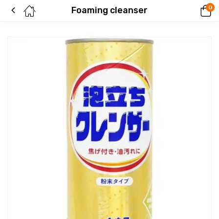
0
Foaming cleanser