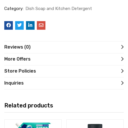
Category:
Dish Soap and Kitchen Detergent
Reviews (0)
More Offers
Store Policies
Inquiries
Related products