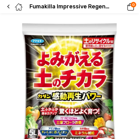
0
Fumakilla Impressive Regeneration Power 5L