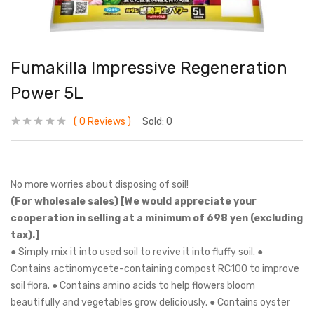
Fumakilla Impressive Regeneration
Power 5L
0
Reviews
Sold:
0
No more worries about disposing of soil!
(For wholesale sales) [We would appreciate your
cooperation in selling at a minimum of 698 yen (excluding
tax).]
● Simply mix it into used soil to revive it into fluffy soil. ●
Contains actinomycete-containing compost RC100 to improve
soil flora. ● Contains amino acids to help flowers bloom
beautifully and vegetables grow deliciously. ● Contains oyster