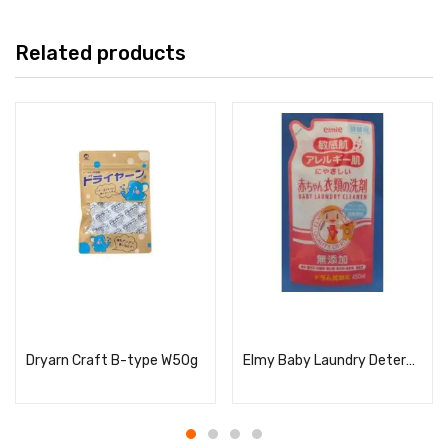
Related products
Read more
Read more
Dryarn Craft B-type W50g
Elmy Baby Laundry Detergent for Sensitive and Allergic Skin, Refill, 450ml