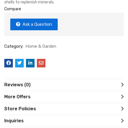
shells to replenish minerals.
Compare
Ask a Question
Category:
Home & Garden
Reviews (0)
More Offers
Store Policies
Inquiries