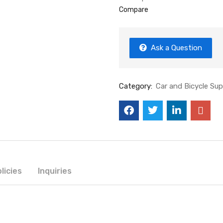
Compare
Ask a Question
Category:
Car and Bicycle Sup
licies
Inquiries