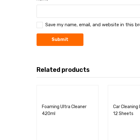
Save my name, email, and website in this b
Related products
Foaming Ultra Cleaner
Car Cleaning 
420ml
12 Sheets