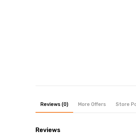
Reviews (0)
More Offers
Store Po
Reviews