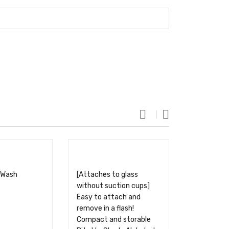
 Wash
[Attaches to glass
without suction cups]
Easy to attach and
remove in a flash!
Compact and storable