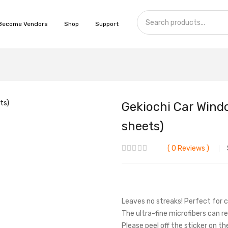
Become Vendors
Shop
Support
Gekiochi Car Wind
sheets)
0
Reviews
Leaves no streaks! Perfect for 
The ultra-fine microfibers can 
Please peel off the sticker on t