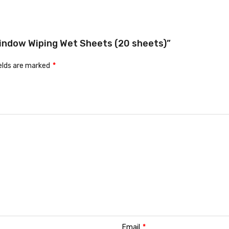
 Window Wiping Wet Sheets (20 sheets)”
ields are marked
*
Email
*