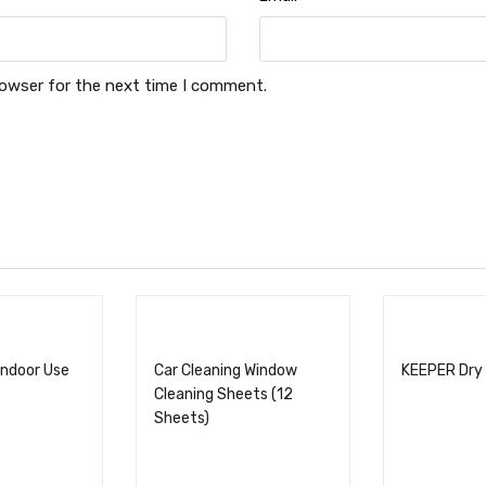
rowser for the next time I comment.
Indoor Use
Car Cleaning Window
KEEPER Dry
Cleaning Sheets (12
Sheets)