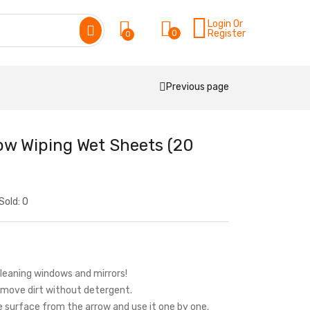
Login Or
0
Register
0
Previous page
ow Wiping Wet Sheets (20
Sold:
0
cleaning windows and mirrors!
remove dirt without detergent.
he surface from the arrow and use it one by one.