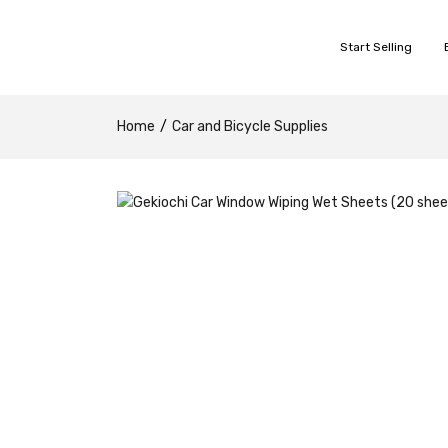
Start Selling
Home
Car and Bicycle Supplies