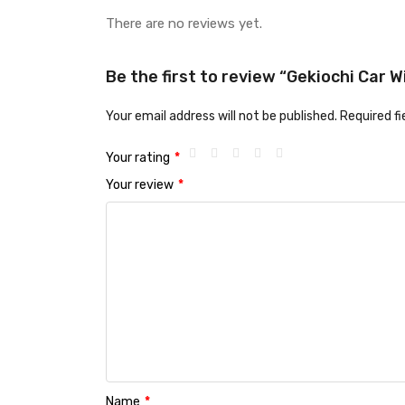
There are no reviews yet.
Be the first to review “Gekiochi Car
Your email address will not be published.
Required f
Your rating
*
Your review
*
Name
*