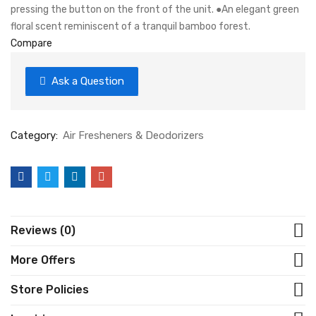
pressing the button on the front of the unit. ●An elegant green
floral scent reminiscent of a tranquil bamboo forest.
Compare
Ask a Question
Category:
Air Fresheners & Deodorizers
Reviews (0)
More Offers
Store Policies