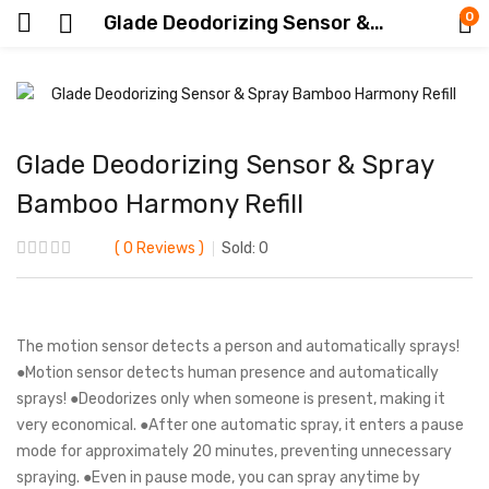
0
Glade Deodorizing Sensor & Spray Bamboo Harmony Refill
Glade Deodorizing Sensor & Spray
Bamboo Harmony Refill
0
Reviews
Sold:
0
The motion sensor detects a person and automatically sprays!
●Motion sensor detects human presence and automatically
sprays! ●Deodorizes only when someone is present, making it
very economical. ●After one automatic spray, it enters a pause
mode for approximately 20 minutes, preventing unnecessary
spraying. ●Even in pause mode, you can spray anytime by