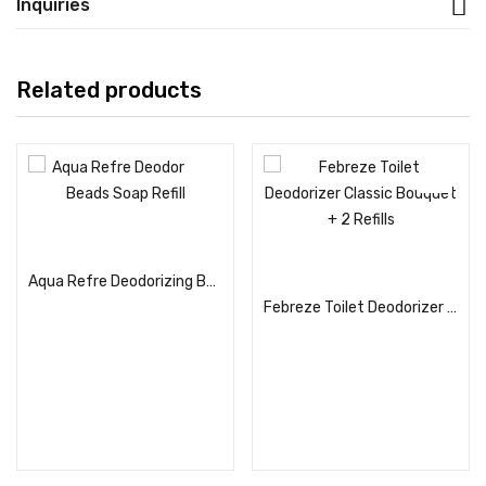
Inquiries
Related products
Read more
Read more
Aqua Refre Deodorizing Beads Soap Refill
Febreze Toilet Deodorizer Classic Bouquet + 2 Refills