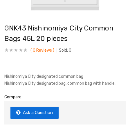
GNK43 Nishinomiya City Common
Bags 45L 20 pieces
0
Reviews
Sold:
0
Nishinomiya City designated common bag
Nishinomiya City designated bag, common bag with handle.
Compare
Ask a Question