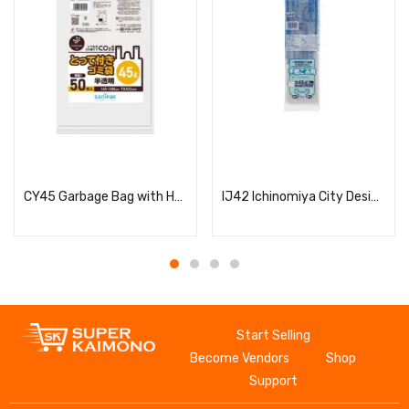
Read more
Read more
CY45 Garbage Bag with Handle, 45L
IJ42 Ichinomiya City Designated Non-flammable Bags, Large, 45L, 10 Bags with Handles
Start Selling
Become Vendors
Shop
Support