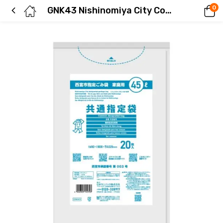
0
GNK43 Nishinomiya City Common Bags 45L 20 pieces