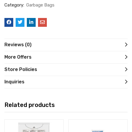
Category:
Garbage Bags
Reviews (0)
More Offers
Store Policies
Inquiries
Related products