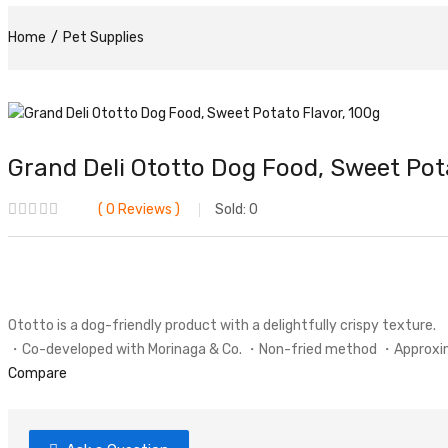
Home
Pet Supplies
Grand Deli Ototto Dog Food, Sweet Pot
0
Reviews
Sold:
0
Ototto is a dog-friendly product with a delightfully crispy texture.
・Co-developed with Morinaga & Co. ・Non-fried method ・Approximate
Compare