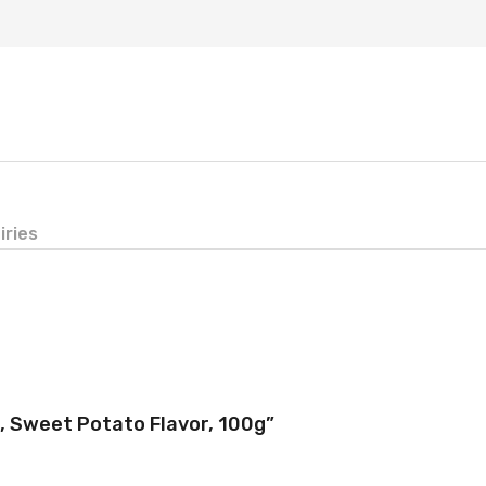
iries
d, Sweet Potato Flavor, 100g”