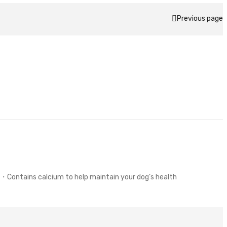
Previous page
・Contains calcium to help maintain your dog’s health