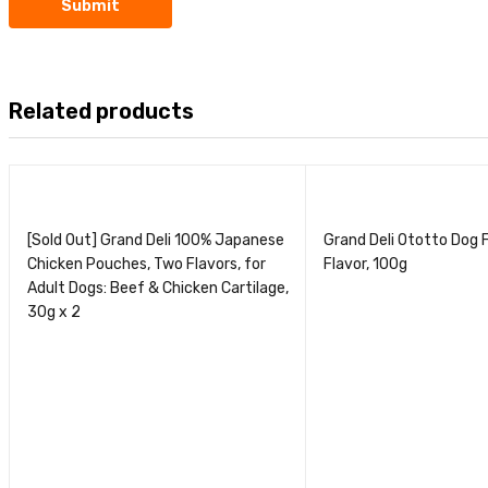
Related products
[Sold Out] Grand Deli 100% Japanese
Grand Deli Ototto Dog 
Chicken Pouches, Two Flavors, for
Flavor, 100g
Adult Dogs: Beef & Chicken Cartilage,
30g x 2