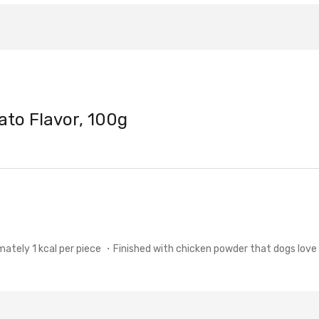
ato Flavor, 100g
ly 1 kcal per piece ・Finished with chicken powder that dogs love 