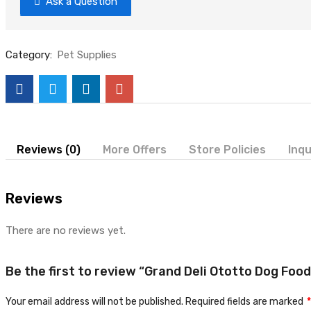
Ask a Question
Category:
Pet Supplies
Reviews (0)
More Offers
Store Policies
Inqu
Reviews
There are no reviews yet.
Be the first to review “Grand Deli Ototto Dog Foo
Your email address will not be published.
Required fields are marked
*