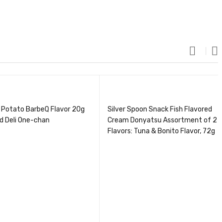
 Potato BarbeQ Flavor 20g
Silver Spoon Snack Fish Flavored
d Deli One-chan
Cream Donyatsu Assortment of 2
Flavors: Tuna & Bonito Flavor, 72g