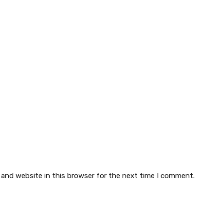
 and website in this browser for the next time I comment.