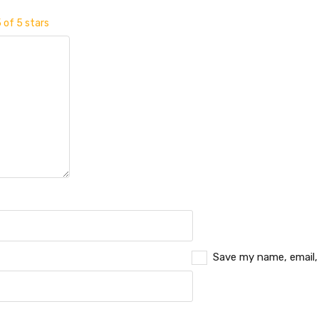
 of 5 stars
Save my name, email,