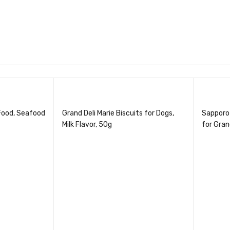
Food, Seafood
Grand Deli Marie Biscuits for Dogs,
Sapporo
Milk Flavor, 50g
for Gran