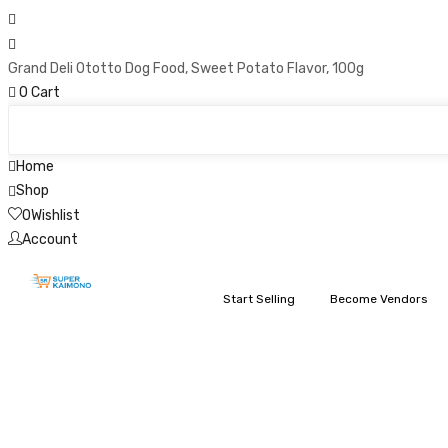
Grand Deli Ototto Dog Food, Sweet Potato Flavor, 100g
0
Cart
Home
Shop
0
Wishlist
Account
Start Selling
Become Vendors