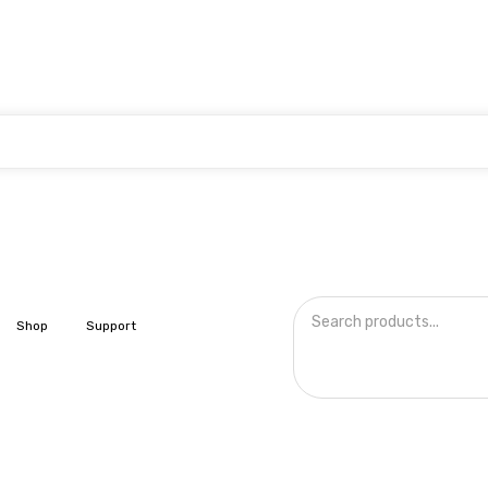
Shop
Support