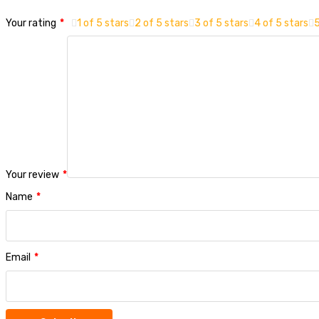
Your rating
*
1 of 5 stars
2 of 5 stars
3 of 5 stars
4 of 5 stars
5
Your review
*
Name
*
Email
*