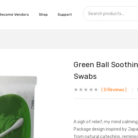
Become Vendors
Shop
Support
Green Ball Soothin
Swabs
0
Reviews
A sigh of relief, my mind calmi
Package design inspired by Japa
from natural catechins, reminis