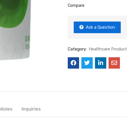
Compare
Ask a Question
Category:
Healthcare Produc
licies
Inquiries