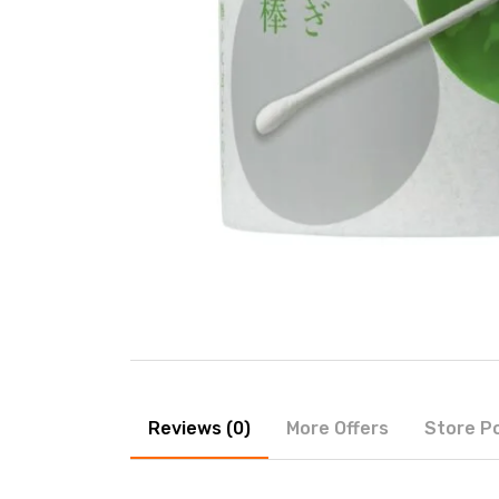
Reviews (0)
More Offers
Store Po