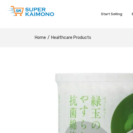
Start Selling
Home
Healthcare Products