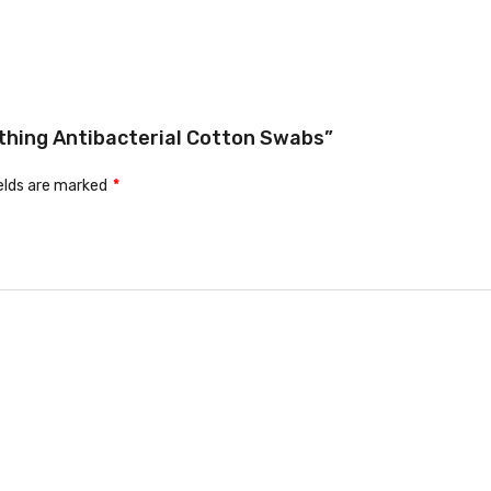
othing Antibacterial Cotton Swabs”
ields are marked
*