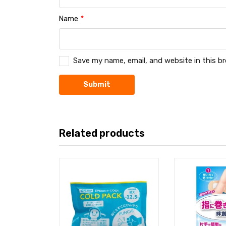
Name
*
Save my name, email, and website in this b
Related products