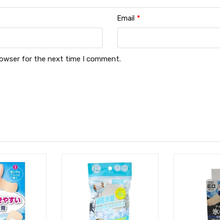
Email
*
rowser for the next time I comment.