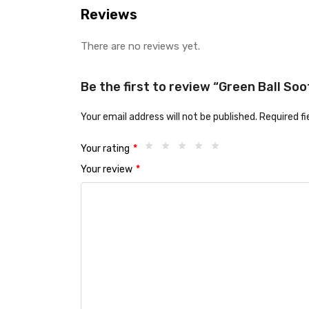
Reviews
There are no reviews yet.
Be the first to review “Green Ball So
Your email address will not be published.
Required f
Your rating
*
Your review
*