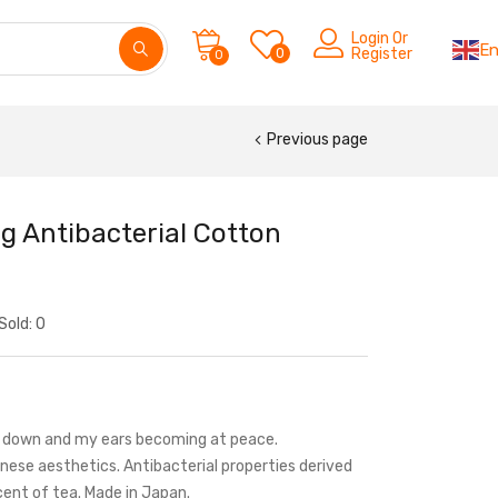
Login Or
En
0
Register
0
Previous page
g Antibacterial Cotton
Sold:
0
ng down and my ears becoming at peace.
nese aesthetics. Antibacterial properties derived
cent of tea. Made in Japan.