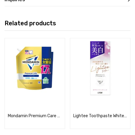
Related products
Read more
Read more
Mondamin Premium Care Gold Mint Refill, Large Capacity, 1.7L
Lightee Toothpaste White Rose Mint