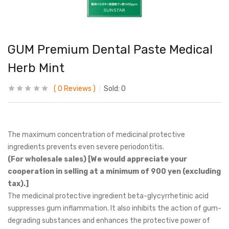
GUM Premium Dental Paste Medical
Herb Mint
0
Reviews
Sold:
0
The maximum concentration of medicinal protective
ingredients prevents even severe periodontitis.
(For wholesale sales) [We would appreciate your
cooperation in selling at a minimum of 900 yen (excluding
tax).]
The medicinal protective ingredient beta-glycyrrhetinic acid
suppresses gum inflammation. It also inhibits the action of gum-
degrading substances and enhances the protective power of