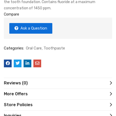
the tooth foundation. Contains fluoride at a maximum
concentration of 1450 ppm.
Compare
Ask a Question
Categories:
Oral Care
Toothpaste
Reviews (0)
More Offers
Store Policies
Inquiries