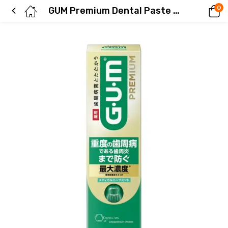
0
GUM Premium Dental Paste Medical Herb Mint