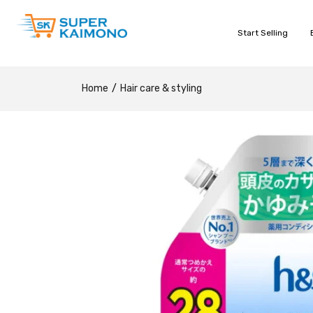
Start Selling
Home
Hair care & styling