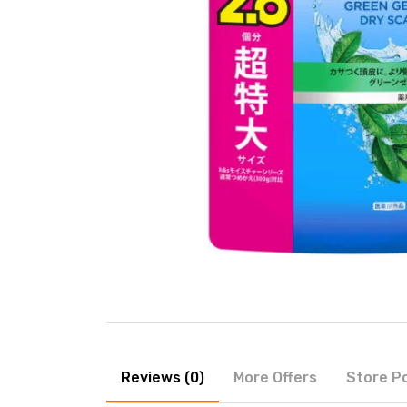
Reviews (0)
More Offers
Store Po