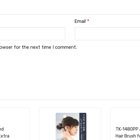
Email
*
rowser for the next time I comment.
ed
TK-1480PP 
Extra
Hair Brush 