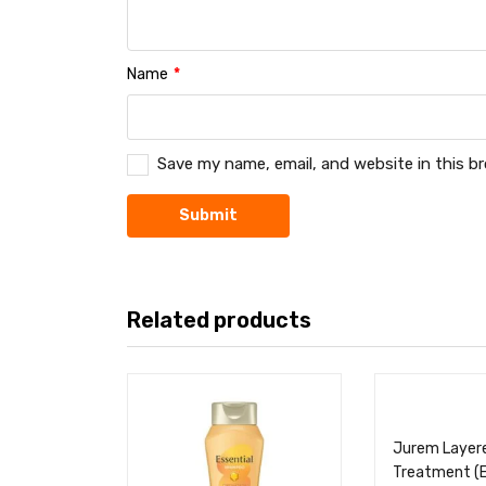
Name
*
Save my name, email, and website in this b
Related products
Jurem Layer
Treatment (