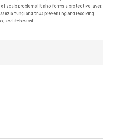
of scalp problems! It also forms a protective layer,
ssezia fungi and thus preventing and resolving
ss, and itchiness!