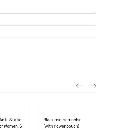
Anti-Static
Black mini scrunchie
for Women, S
(with flower pouch)