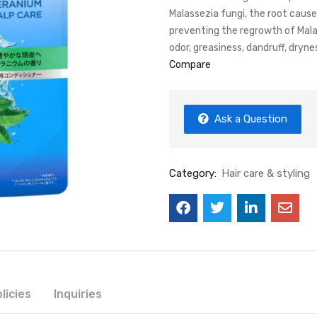
Malassezia fungi, the root cause 
preventing the regrowth of Mala
odor, greasiness, dandruff, dryne
Compare
Ask a Question
Category:
Hair care & styling
licies
Inquiries