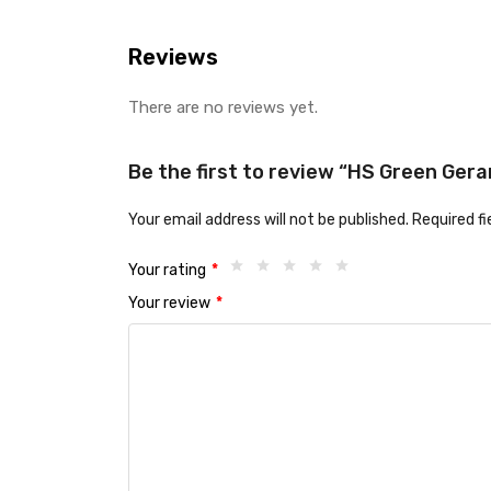
Reviews
There are no reviews yet.
Be the first to review “HS Green Geran
Your email address will not be published.
Required f
Your rating
*
Your review
*