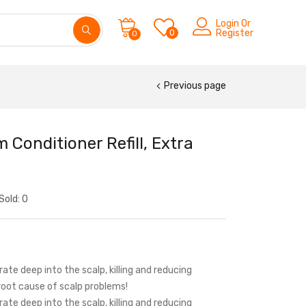
Login Or
0
Register
0
Previous page
Conditioner Refill, Extra
Sold:
0
ate deep into the scalp, killing and reducing
root cause of scalp problems!
ate deep into the scalp, killing and reducing