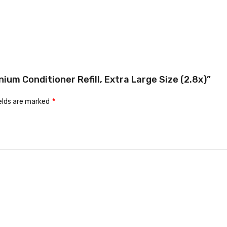
ium Conditioner Refill, Extra Large Size (2.8x)”
ields are marked
*