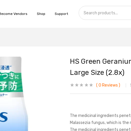
Become Vendors
Shop
Support
HS Green Geranium 
Large Size (2.8x)
0
Reviews
The medicinal ingredients penetr
Malassezia fungus, which is the 
The medicinal ingredients penetr