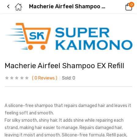
0
Macherie Airfeel Shampoo EX Refill
Macherie Airfeel Shampoo EX Refill
0
Reviews
Sold:
0
A silicone-free shampoo that repairs damaged hair and leaves it
feeling soft and smooth.
For silky smooth, shiny hair. It adds shine while repairing each
strand, making hair easier to manage. Repairs damaged hair,
leaving it moist and smooth. Silicone-free formula. Refill pack,