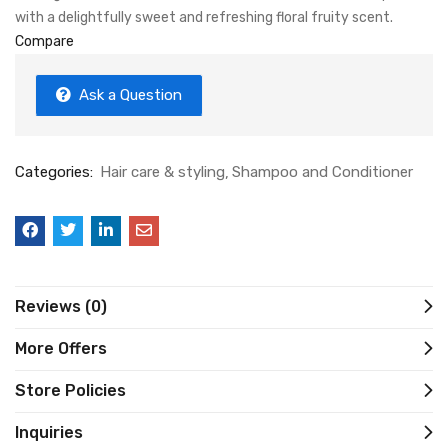
with a delightfully sweet and refreshing floral fruity scent.
Compare
Ask a Question
Categories:
Hair care & styling
Shampoo and Conditioner
Reviews (0)
More Offers
Store Policies
Inquiries