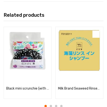
Related products
Read more
Read more
Black mini scrunchie (with flower pouch)
Milk Brand Seaweed Rinse-in Shampoo 10L