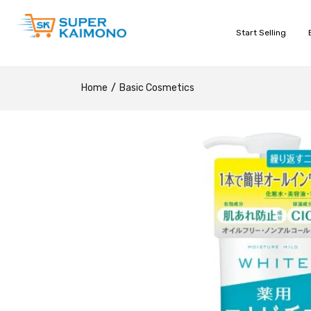
Start Selling
Home
Basic Cosmetics