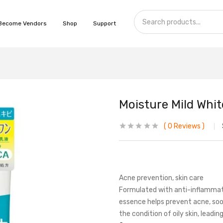
Become Vendors
Shop
Support
Moisture Mild Whi
0
Reviews
Acne prevention, skin care
Formulated with anti-inflammat
essence helps prevent acne, soot
the condition of oily skin, leadin