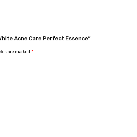
d White Acne Care Perfect Essence”
ields are marked
*