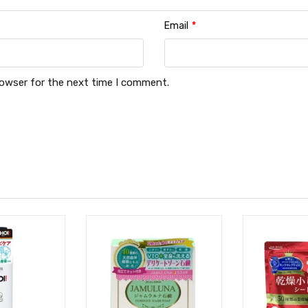
Email
*
rowser for the next time I comment.