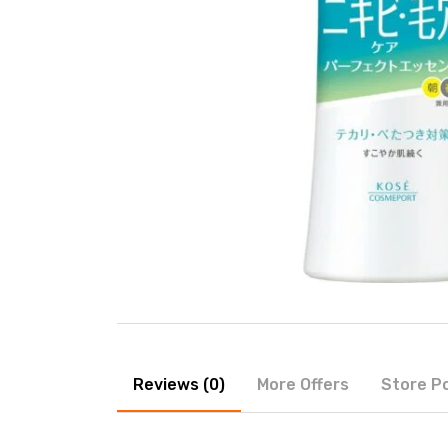
Reviews (0)
More Offers
Store Po