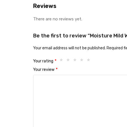
Reviews
There are no reviews yet.
Be the first to review “Moisture Mil
Your email address will not be published.
Required f
Your rating
*
Your review
*