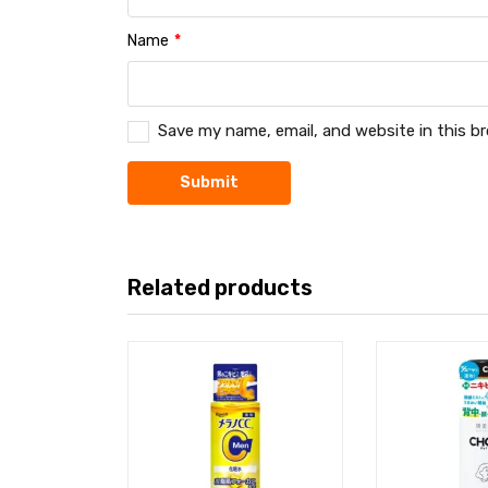
Name
*
Save my name, email, and website in this b
Related products