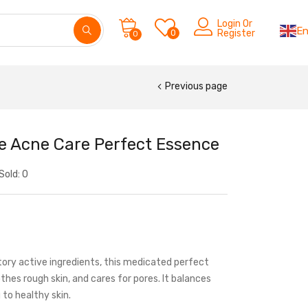
Login Or
En
0
Register
0
Previous page
te Acne Care Perfect Essence
Sold:
0
ory active ingredients, this medicated perfect
hes rough skin, and cares for pores. It balances
g to healthy skin.