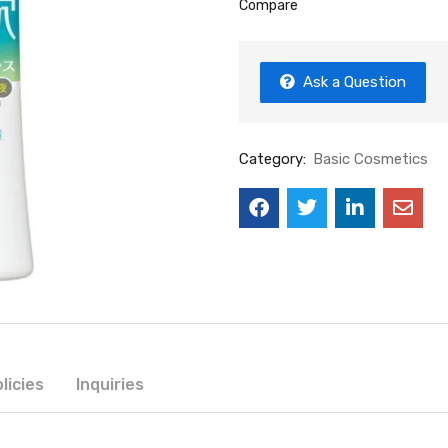
Compare
Ask a Question
Category:
Basic Cosmetics
licies
Inquiries