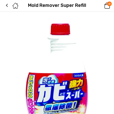
0
Mold Remover Super Refill