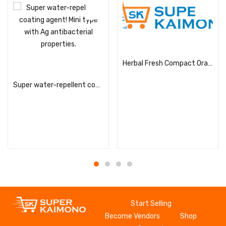
Read more
Herbal Fresh Compact Orange Refill
Read more
Super water-repellent coating agent! Mini type with Ag antibacterial properties.
Start Selling
Become Vendors
Shop