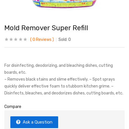
Mold Remover Super Refill
0
Reviews
Sold:
0
For disinfecting, deodorizing, and bleaching dishes, cutting
boards, etc.
– Removes black stains and slime effectively. – Spot sprays
quickly deliver effective foam to stubborn kitchen grime. –
Disinfects, bleaches, and deodorizes dishes, cutting boards, etc.
Compare
Ask a Question