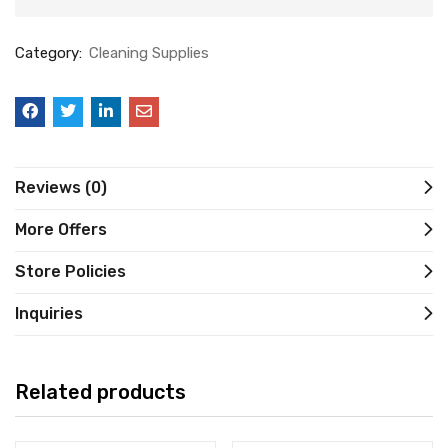
Category:
Cleaning Supplies
Reviews (0)
More Offers
Store Policies
Inquiries
Related products