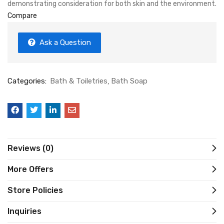
demonstrating consideration for both skin and the environment.
Compare
Ask a Question
Categories:
Bath & Toiletries
Bath Soap
Reviews (0)
More Offers
Store Policies
Inquiries