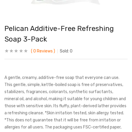
Pelican Additive-Free Refreshing
Soap 3-Pack
0
Reviews
Sold:
0
A gentle, creamy, additive-free soap that everyone can use.
This gentle, simple, kettle-boiled soap is free of preservatives,
stabilizers, fragrances, colorants, synthetic surfactants,
mineral oil, and alcohol, making it suitable for young children and
those with sensitive skin. Its fluffy, plant-derived lather provides
a refreshing cleanse. *Skin irritation tested, skin allergy tested.
*This does not guarantee that it will be free from irritation or
allergies for all users. The packaging uses FSC-certified paper,