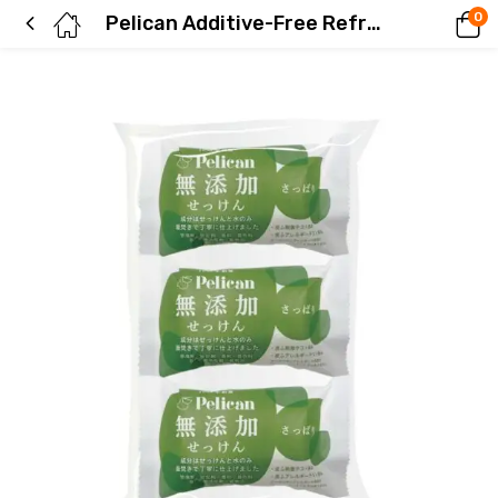
0
Pelican Additive-Free Refreshing Soap 3-Pack