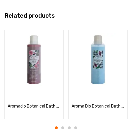
Related products
Read more
Read more
Aromadio Botanical Bath Bergamot & Rose
Aroma Dio Botanical Bath Sandalwood & Neroli