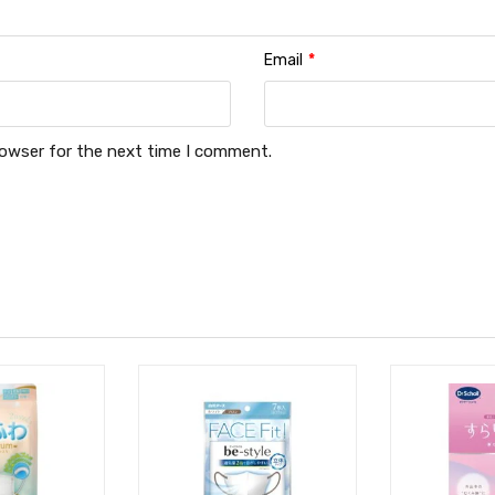
Email
*
rowser for the next time I comment.