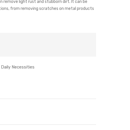
an remove light rust and stubborn dirt. It can be
ations, from removing scratches on metal products
Daily Necessities