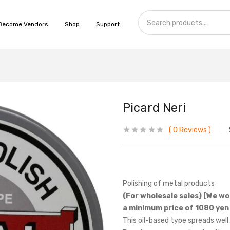
Become Vendors
Shop
Support
Picard Neri
0
Reviews
Polishing of metal products
(For wholesale sales) [We wo
a minimum price of 1080 yen 
This oil-based type spreads well,