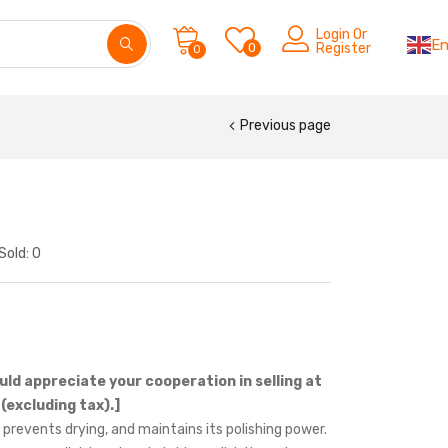
Login Or
En
0
Register
0
Previous page
Sold:
0
uld appreciate your cooperation in selling at
(excluding tax).]
 prevents drying, and maintains its polishing power.