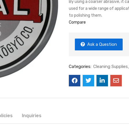
By using a coarser abrasive, it c
used for a wide range of applic
to polishing them.
Compare
Ask a Question
Categories:
Cleaning Supplies
licies
Inquiries