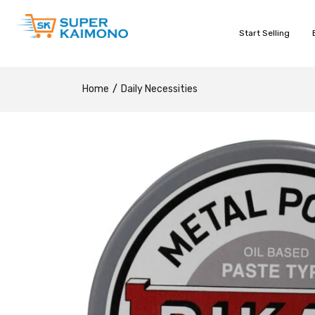
Start Selling
Home
Daily Necessities