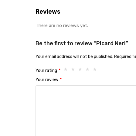
Reviews
There are no reviews yet.
Be the first to review “Picard Neri”
Your email address will not be published.
Required f
Your rating
*
Your review
*