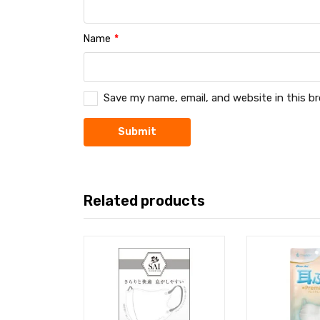
Name
*
Save my name, email, and website in this b
Related products