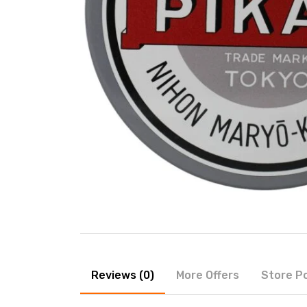
Reviews (0)
More Offers
Store Po