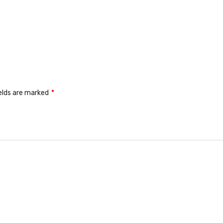
ields are marked
*