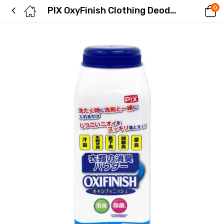
0
PIX OxyFinish Clothing Deodorizing Powder