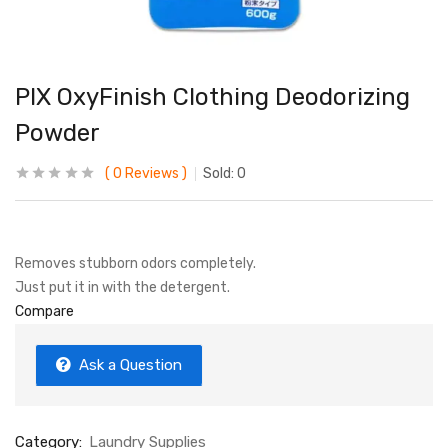
PIX OxyFinish Clothing Deodorizing
Powder
0
Reviews
Sold:
0
Removes stubborn odors completely.
Just put it in with the detergent.
Compare
Ask a Question
Category:
Laundry Supplies