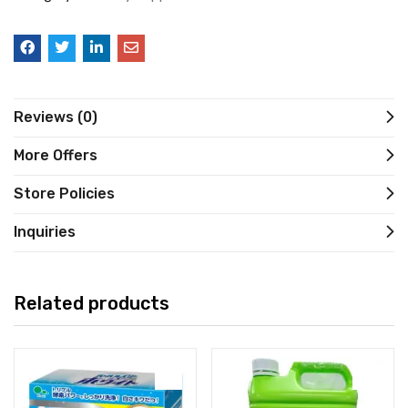
Reviews (0)
More Offers
Store Policies
Inquiries
Related products