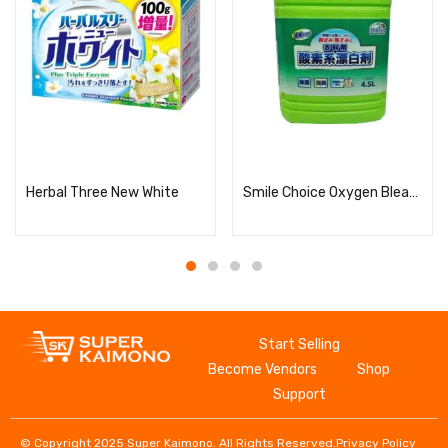
Read more
Read more
Herbal Three New White
Smile Choice Oxygen Bleach for Clothes, Concentrated, Large Capacity
Start Selling
Become Vendors
Shop
Support
© Copyright 2025 Super Kaimono. All Rights Reserved.
Privacy Policy