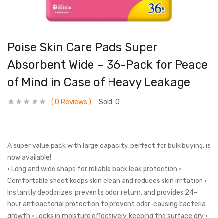
Poise Skin Care Pads Super
Absorbent Wide – 36-Pack for Peace
of Mind in Case of Heavy Leakage
0
Reviews
Sold:
0
A super value pack with large capacity, perfect for bulk buying, is
now available!
• Long and wide shape for reliable back leak protection •
Comfortable sheet keeps skin clean and reduces skin irritation •
Instantly deodorizes, prevents odor return, and provides 24-
hour antibacterial protection to prevent odor-causing bacteria
growth • Locks in moisture effectively, keeping the surface dry •