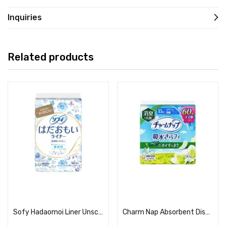
Inquiries
Related products
Read more
Read more
Sofy Hadaomoi Liner Unscented
Charm Nap Absorbent Dishwasher, Small Amount, Deodorizing