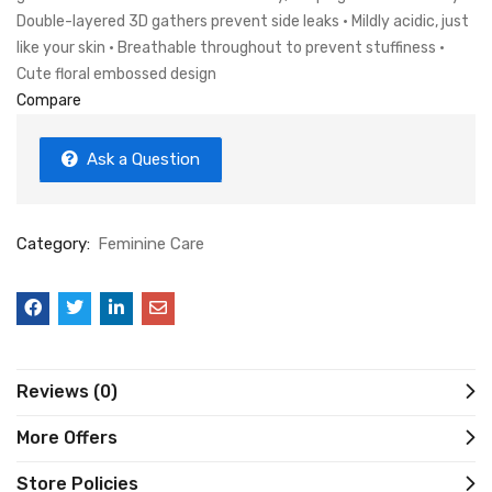
Double-layered 3D gathers prevent side leaks • Mildly acidic, just
like your skin • Breathable throughout to prevent stuffiness •
Cute floral embossed design
Compare
Ask a Question
Category:
Feminine Care
Reviews (0)
More Offers
Store Policies