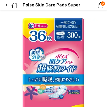
0
Poise Skin Care Pads Super Absorbent Wide – 36-Pack for Peace of Mind in Case of Heavy Leakage