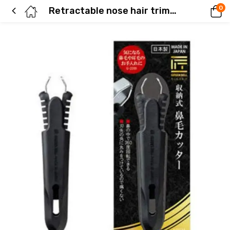
0
Retractable nose hair trimmer