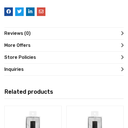
Reviews (0)
More Offers
Store Policies
Inquiries
Related products