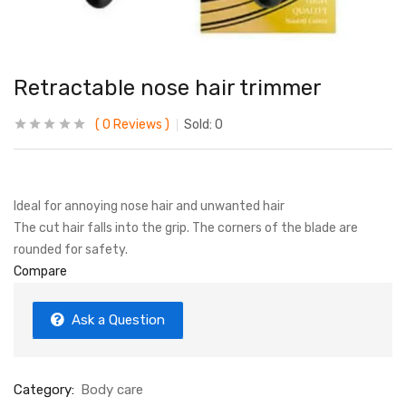
Retractable nose hair trimmer
0
Reviews
Sold:
0
Ideal for annoying nose hair and unwanted hair
The cut hair falls into the grip. The corners of the blade are
rounded for safety.
Compare
Ask a Question
Category:
Body care