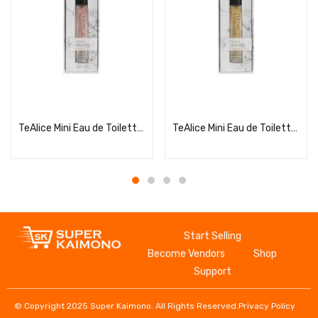
Read more
Read more
TeAlice Mini Eau de Toilette Pure Soap
TeAlice Mini Eau de Toilette Rich Blossom
Start Selling
Become Vendors
Shop
Support
© Copyright 2025 Super Kaimono. All Rights Reserved.
Privacy Policy