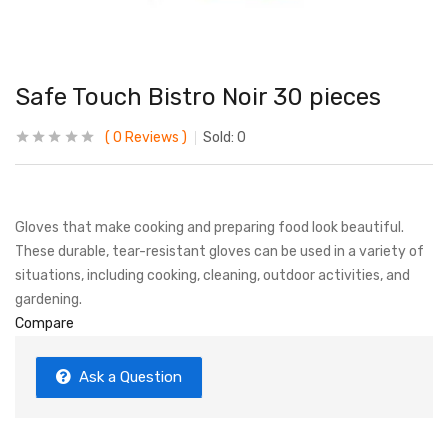
Safe Touch Bistro Noir 30 pieces
0
Reviews
Sold:
0
Gloves that make cooking and preparing food look beautiful.
These durable, tear-resistant gloves can be used in a variety of
situations, including cooking, cleaning, outdoor activities, and
gardening.
Compare
Ask a Question