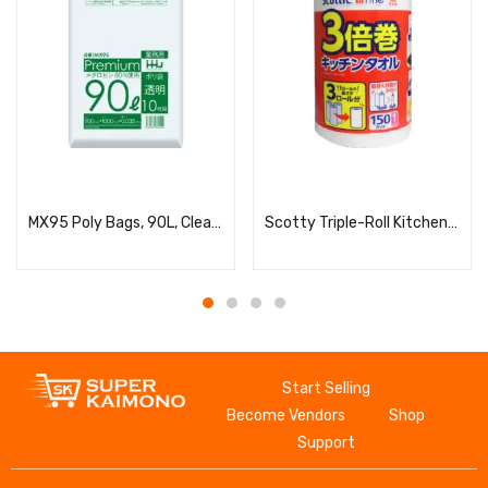
Read more
Read more
MX95 Poly Bags, 90L, Clear, 10 Bags, 0.035
Scotty Triple-Roll Kitchen Towels, 206×220mm, 2-Ply, 150 Sheets
Start Selling
Become Vendors
Shop
Support