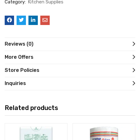
Category:
Kitchen Supplies
Reviews (0)
More Offers
Store Policies
Inquiries
Related products