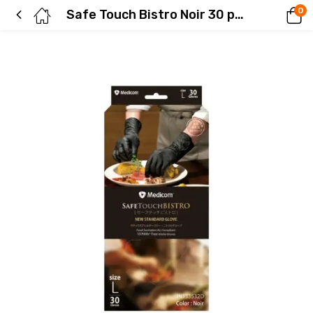
0
Safe Touch Bistro Noir 30 pieces