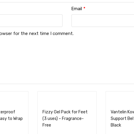
Email
*
rowser for the next time I comment.
terproof
Fizzy Gel Pack for Feet
Vantelin Ko
asy to Wrap
(3 uses) – Fragrance-
Support Belt
Free
Black