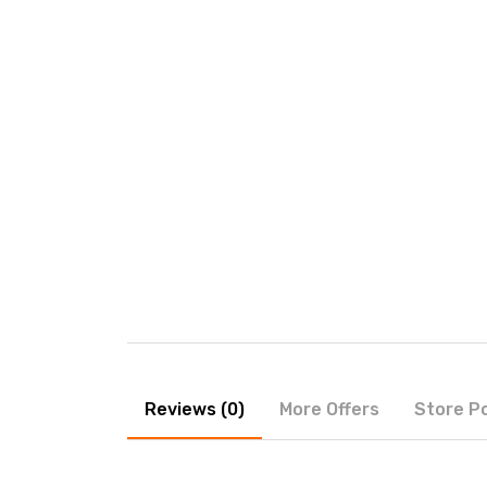
Reviews (0)
More Offers
Store Po