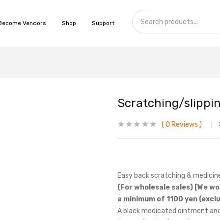
Become Vendors
Shop
Support
Scratching/slippi
0
Reviews
Easy back scratching & medicine
(For wholesale sales) [We wo
a minimum of 1100 yen (exclu
A black medicated ointment and