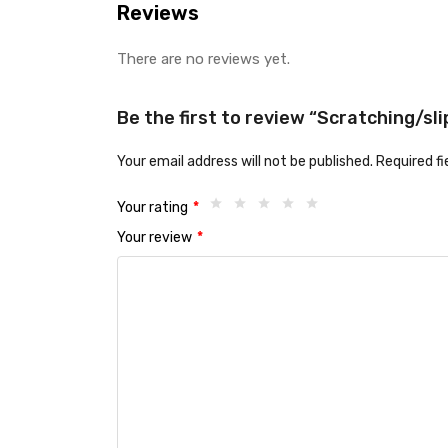
Reviews
There are no reviews yet.
Be the first to review “Scratching/sl
Your email address will not be published.
Required f
Your rating
*
Your review
*