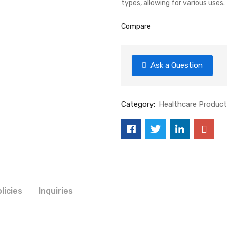
types, allowing for various uses
Compare
Ask a Question
Category:
Healthcare Produc
licies
Inquiries