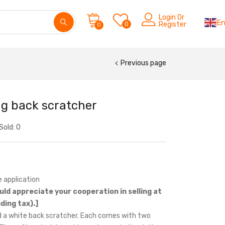
Login Or
En
0
Register
0
Previous page
ng back scratcher
Sold:
0
 application
uld appreciate your cooperation in selling at
ding tax).]
 a white back scratcher. Each comes with two