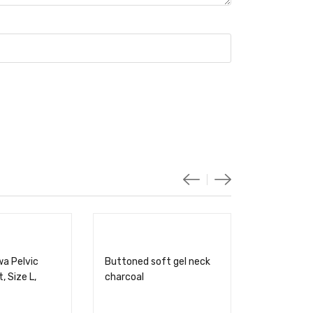
wa Pelvic
Buttoned soft gel neck
, Size L,
charcoal