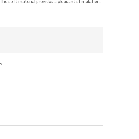
. The soft material provides a pleasant stimulation.
ts