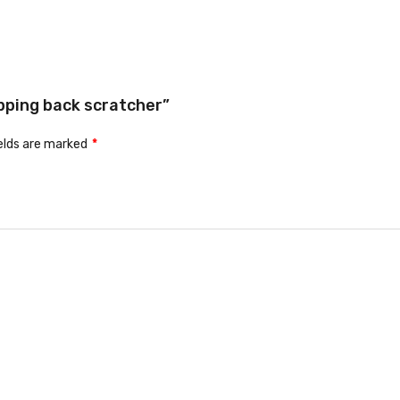
ipping back scratcher”
ields are marked
*