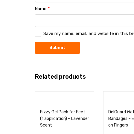
Name
*
Save my name, email, and website in this b
Related products
Fizzy Gel Pack for Feet
DelGuard Wa
(1 application) – Lavender
Bandages – E
Scent
on Fingers