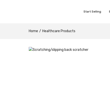
Start Selling
Home
Healthcare Products