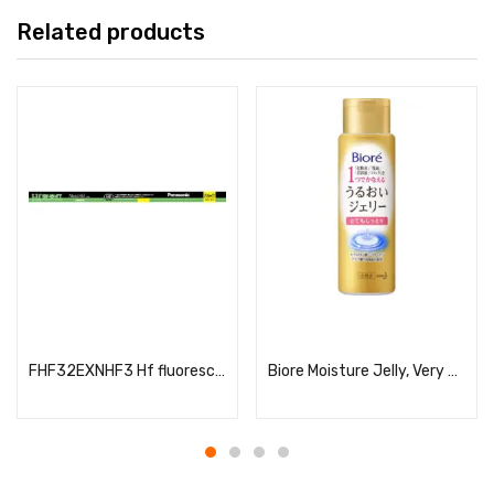
Related products
Read more
Read more
FHF32EXNHF3 Hf fluorescent lamp (for Hf fixtures only)
Biore Moisture Jelly, Very Moisturizing, 180ml