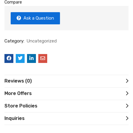
Compare
Ask a Question
Category:
Uncategorized
Reviews (0)
More Offers
Store Policies
Inquiries