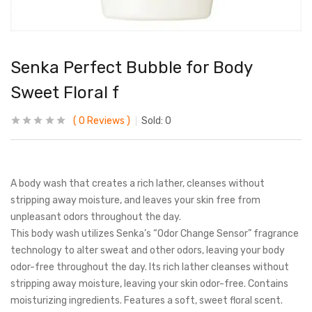
Senka Perfect Bubble for Body
Sweet Floral f
0
Reviews
Sold:
0
A body wash that creates a rich lather, cleanses without
stripping away moisture, and leaves your skin free from
unpleasant odors throughout the day.
This body wash utilizes Senka’s “Odor Change Sensor” fragrance
technology to alter sweat and other odors, leaving your body
odor-free throughout the day. Its rich lather cleanses without
stripping away moisture, leaving your skin odor-free. Contains
moisturizing ingredients. Features a soft, sweet floral scent.