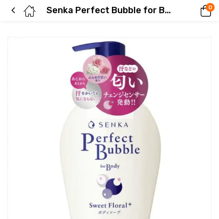
0
Senka Perfect Bubble for Body Sweet Floral f