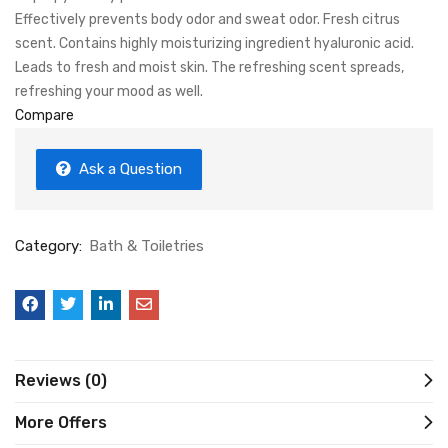
Effectively prevents body odor and sweat odor. Fresh citrus
scent. Contains highly moisturizing ingredient hyaluronic acid.
Leads to fresh and moist skin. The refreshing scent spreads,
refreshing your mood as well.
Compare
Ask a Question
Category:
Bath & Toiletries
Reviews (0)
More Offers