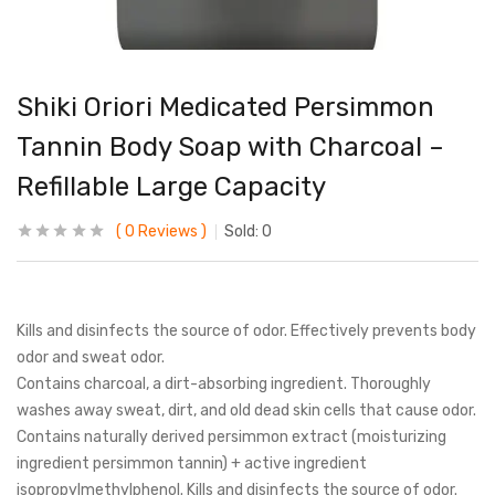
Shiki Oriori Medicated Persimmon
Tannin Body Soap with Charcoal –
Refillable Large Capacity
0
Reviews
Sold:
0
Kills and disinfects the source of odor. Effectively prevents body
odor and sweat odor.
Contains charcoal, a dirt-absorbing ingredient. Thoroughly
washes away sweat, dirt, and old dead skin cells that cause odor.
Contains naturally derived persimmon extract (moisturizing
ingredient persimmon tannin) + active ingredient
isopropylmethylphenol. Kills and disinfects the source of odor.