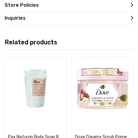
Store Policies
Inquiries
Related products
Read more
Read more
Pax Naturon Body Soap Refill Lemon x Mint
Dove Creamy Scrub Pomegranate & Shea Butter