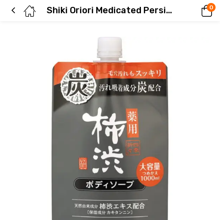
0
Shiki Oriori Medicated Persimmon Tannin Body Soap with Charcoal – Refillable Large Capacity