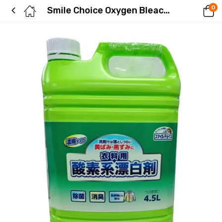
0
Smile Choice Oxygen Bleach for Clothes, Concentrated, Large Capacity