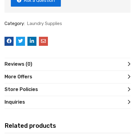
Ask a Question
Category:
Laundry Supplies
Reviews (0)
More Offers
Store Policies
Inquiries
Related products