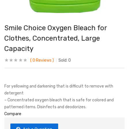
Smile Choice Oxygen Bleach for
Clothes, Concentrated, Large
Capacity
0
Reviews
Sold:
0
For yellowing and darkening that is difficult to remove with
detergent
– Concentrated oxygen bleach that is safe for colored and
patterned items. Disinfects and deodorizes.
Compare