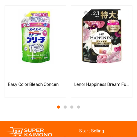
Read more
Read more
Easy Color Bleach Concentrated Refill
Lenor Happiness Dream Fuwa Touch Jasmine & Musk Scent Refill (Extra Large Size)
Start Selling