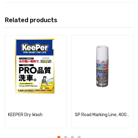
Related products
Read more
Read more
KEEPER Dry Wash
SP Road Marking Line, 400ml, White