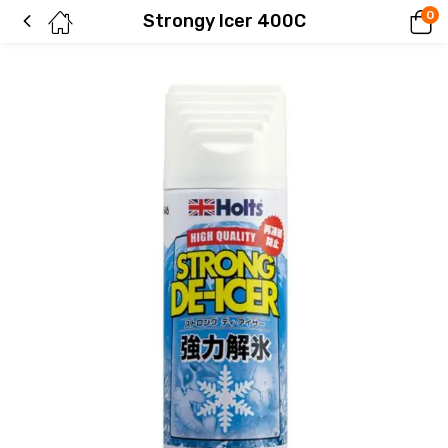
0
Strongy Icer 400C