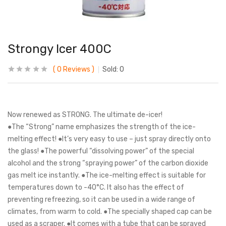
Strongy Icer 400C
0
Reviews
Sold:
0
Now renewed as STRONG. The ultimate de-icer!
●The “Strong” name emphasizes the strength of the ice-
melting effect! ●It’s very easy to use – just spray directly onto
the glass! ●The powerful “dissolving power” of the special
alcohol and the strong “spraying power” of the carbon dioxide
gas melt ice instantly. ●The ice-melting effect is suitable for
temperatures down to -40°C. It also has the effect of
preventing refreezing, so it can be used in a wide range of
climates, from warm to cold. ●The specially shaped cap can be
used as a scraper. ●It comes with a tube that can be sprayed