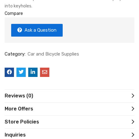
into keyholes.
Compare
Ask a Question
Category:
Car and Bicycle Supplies
Reviews (0)
More Offers
Store Policies
Inquiries