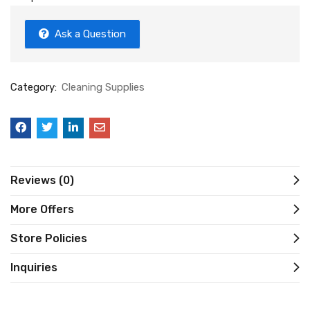
Ask a Question
Category:
Cleaning Supplies
Reviews (0)
More Offers
Store Policies
Inquiries