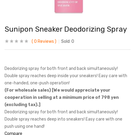
Sunipon Sneaker Deodorizing Spray
0
Reviews
Sold:
0
Deodorizing spray for both front and back simultaneously!
Double spray reaches deep inside your sneakers! Easy care with
one-handed, one-push operation!
(For wholesale sales) [We would appreciate your
cooperation in selling at a minimum price of 798 yen
(excluding tax).]
Deodorizing spray for both front and back simultaneously!
Double spray reaches deep into sneakers! Easy care with one
push using one hand!
Compare