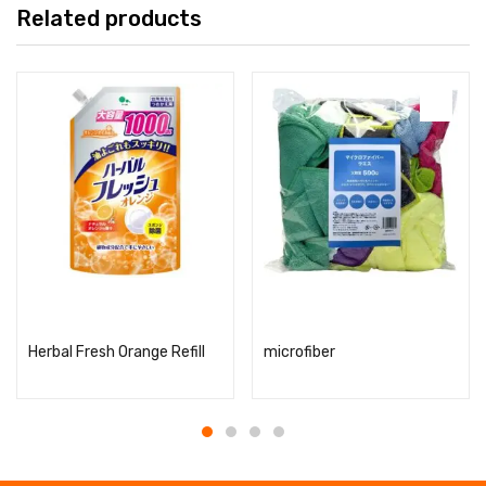
Related products
Read more
Read more
Herbal Fresh Orange Refill
microfiber