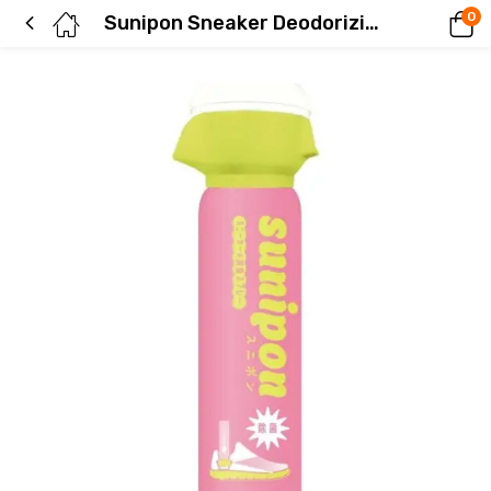
0
Sunipon Sneaker Deodorizing Spray