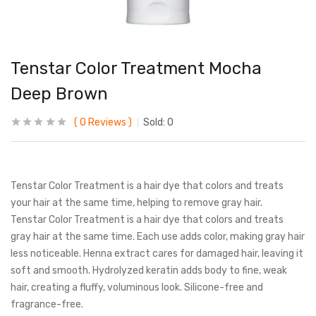
Tenstar Color Treatment Mocha
Deep Brown
0
Reviews
Sold:
0
Tenstar Color Treatment is a hair dye that colors and treats
your hair at the same time, helping to remove gray hair.
Tenstar Color Treatment is a hair dye that colors and treats
gray hair at the same time. Each use adds color, making gray hair
less noticeable. Henna extract cares for damaged hair, leaving it
soft and smooth. Hydrolyzed keratin adds body to fine, weak
hair, creating a fluffy, voluminous look. Silicone-free and
fragrance-free.