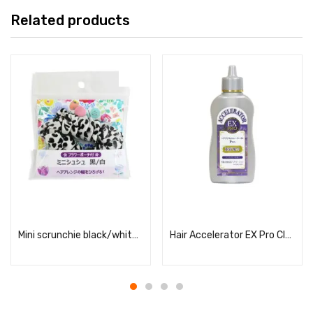
Related products
Read more
Read more
Mini scrunchie black/white (with flower mini pouch)
Hair Accelerator EX Pro Clear Soap Scent