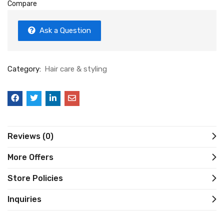
Compare
Ask a Question
Category:
Hair care & styling
Reviews (0)
More Offers
Store Policies
Inquiries