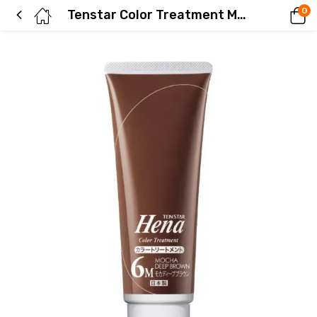
0
Tenstar Color Treatment Mocha Deep Brown