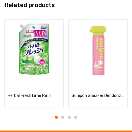
Related products
Read more
Read more
Herbal Fresh Lime Refill
Sunipon Sneaker Deodorizing Spray