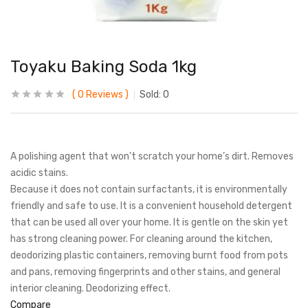
Toyaku Baking Soda 1kg
0
Reviews
Sold:
0
A polishing agent that won’t scratch your home’s dirt. Removes
acidic stains.
Because it does not contain surfactants, it is environmentally
friendly and safe to use. It is a convenient household detergent
that can be used all over your home. It is gentle on the skin yet
has strong cleaning power. For cleaning around the kitchen,
deodorizing plastic containers, removing burnt food from pots
and pans, removing fingerprints and other stains, and general
interior cleaning. Deodorizing effect.
Compare