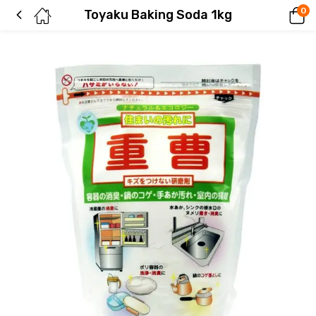
0
Toyaku Baking Soda 1kg