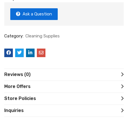
Ask a Question
Category:
Cleaning Supplies
Reviews (0)
More Offers
Store Policies
Inquiries