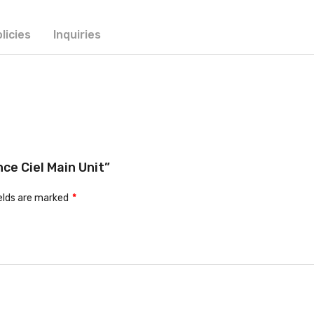
licies
Inquiries
nce Ciel Main Unit”
ields are marked
*