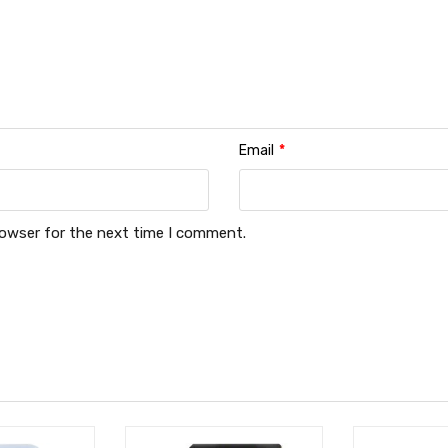
Email
*
rowser for the next time I comment.