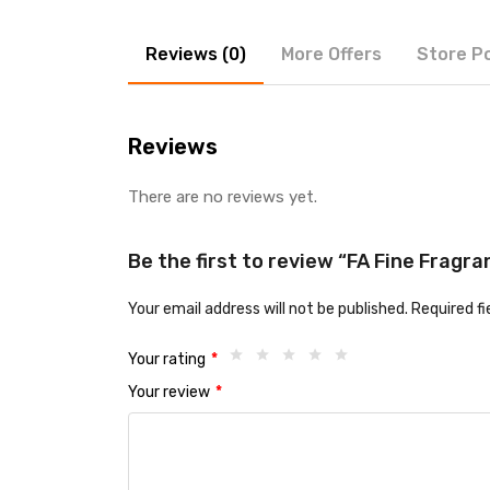
Reviews (0)
More Offers
Store Po
Reviews
There are no reviews yet.
Be the first to review “FA Fine Fragra
Your email address will not be published.
Required f
Your rating
*
Your review
*