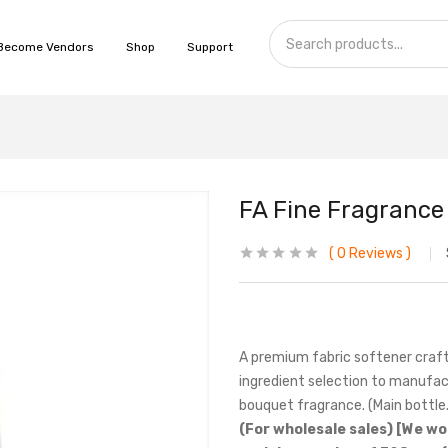
Become Vendors
Shop
Support
FA Fine Fragrance 
0
Reviews
A premium fabric softener craft
ingredient selection to manufac
bouquet fragrance. (Main bottle.
(For wholesale sales) [We wo