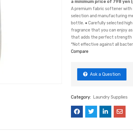
a minimum price of 798 yen (
A premium fabric softener with 
selection and manufacturing me
bottle. ● Carefully selected hig
fragrance that you can enjoy as 
that adds the perfect strength
*Not effective against all bacter
Compare
Ask a Question
Category:
Laundry Supplies