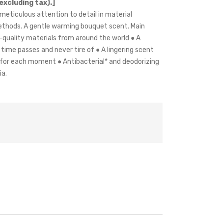
excluding tax).]
meticulous attention to detail in material
thods. A gentle warming bouquet scent. Main
h-quality materials from around the world ● A
time passes and never tire of ● A lingering scent
 for each moment ● Antibacterial* and deodorizing
ia.