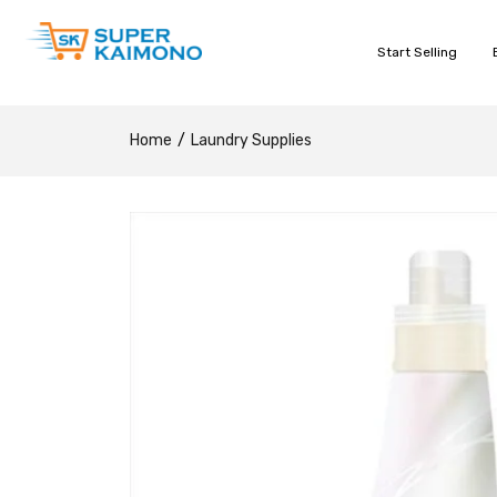
Start Selling
Home
Laundry Supplies