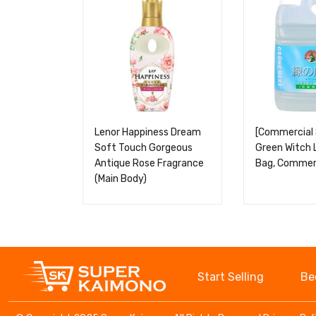
Lenor Happiness Dream
[Commercial 
Soft Touch Gorgeous
Green Witch 
Antique Rose Fragrance
Bag, Commerc
(Main Body)
Start Selling
Be