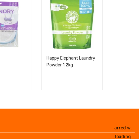
Happy Elephant Laundry
Green Wit
Powder 1.2kg
Fabric Soft
400g