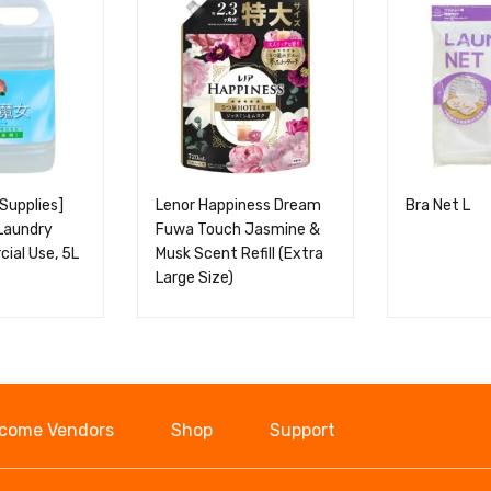
Supplies]
Lenor Happiness Dream
Bra Net L
Laundry
Fuwa Touch Jasmine &
ial Use, 5L
Musk Scent Refill (Extra
Large Size)
come Vendors
Shop
Support