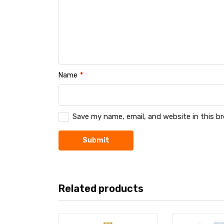
Name
*
Save my name, email, and website in this b
Related products