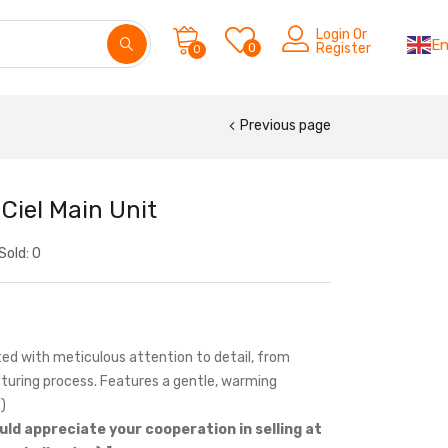
Login Or
En
0
Register
0
Previous page
Ciel Main Unit
Sold:
0
ed with meticulous attention to detail, from
turing process. Features a gentle, warming
)
uld appreciate your cooperation in selling at