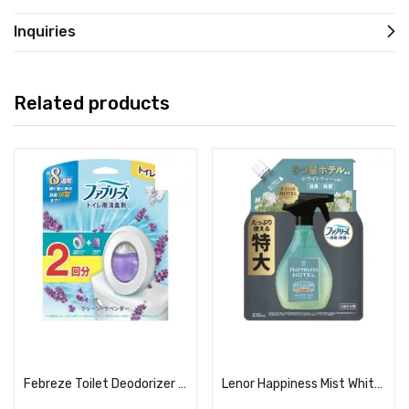
Inquiries
Related products
Read more
Read more
Febreze Toilet Deodorizer Clean Lavender + 2 Refills
Lenor Happiness Mist White Tea Scent Refill (Extra Large)