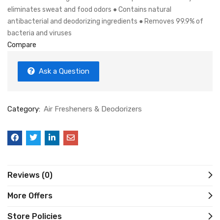
eliminates sweat and food odors ● Contains natural
antibacterial and deodorizing ingredients ● Removes 99.9% of
bacteria and viruses
Compare
Ask a Question
Category:
Air Fresheners & Deodorizers
Reviews (0)
More Offers
Store Policies