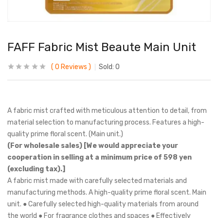
FAFF Fabric Mist Beaute Main Unit
0
Reviews
Sold:
0
A fabric mist crafted with meticulous attention to detail, from
material selection to manufacturing process. Features a high-
quality prime floral scent. (Main unit.)
(For wholesale sales) [We would appreciate your
cooperation in selling at a minimum price of 598 yen
(excluding tax).]
A fabric mist made with carefully selected materials and
manufacturing methods. A high-quality prime floral scent. Main
unit. ● Carefully selected high-quality materials from around
the world ● For fragrance clothes and spaces ● Effectively