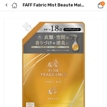
0
FAFF Fabric Mist Beaute Main Unit