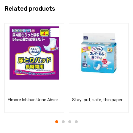
Related products
Read more
Read more
Elmore Ichiban Urine Absorbent Pads, Long-Lasting, Unisex, 24 Pads
Stay-put, safe, thin paper pants urine pads, 2 times a day