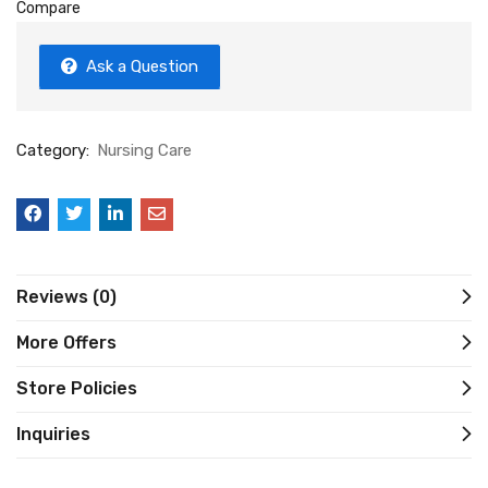
Compare
Ask a Question
Category:
Nursing Care
Reviews (0)
More Offers
Store Policies
Inquiries