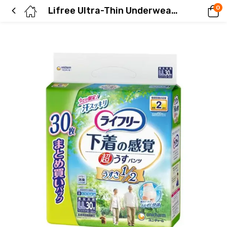
0
Lifree Ultra-Thin Underwear-like Pants, 2-Way Pack, Size LL