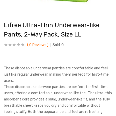
Lifree Ultra-Thin Underwear-like
Pants, 2-Way Pack, Size LL
0
Reviews
Sold:
0
These disposable underwear panties are comfortable and feel
just like regular underwear, making them perfect for first-time
users.
These disposable underwear panties are perfect for first-time
users, offering a comfortable, underwear-like feel. The ultra-thin
absorbent core provides a snug, underwear-like fit, and the fully
breathable sheet keeps you dry and comfortable without
feeling stuffy. Both the appearance and feel are refreshing.