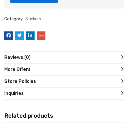
Category:
Stickers
Reviews (0)
More Offers
Store Policies
Inquiries
Related products