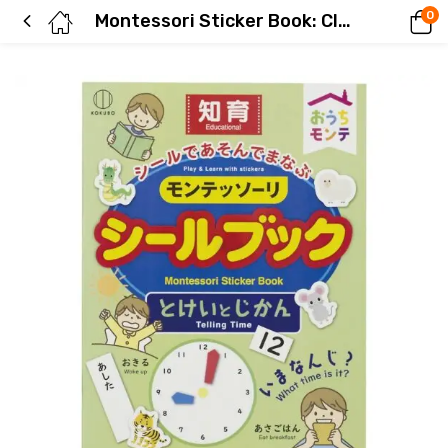
0
Montessori Sticker Book: Clock and Time