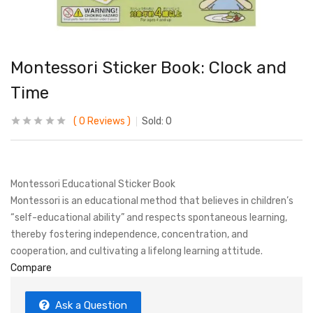
Montessori Sticker Book: Clock and
Time
0
Reviews
Sold:
0
Montessori Educational Sticker Book
Montessori is an educational method that believes in children’s
“self-educational ability” and respects spontaneous learning,
thereby fostering independence, concentration, and
cooperation, and cultivating a lifelong learning attitude.
Compare
Ask a Question