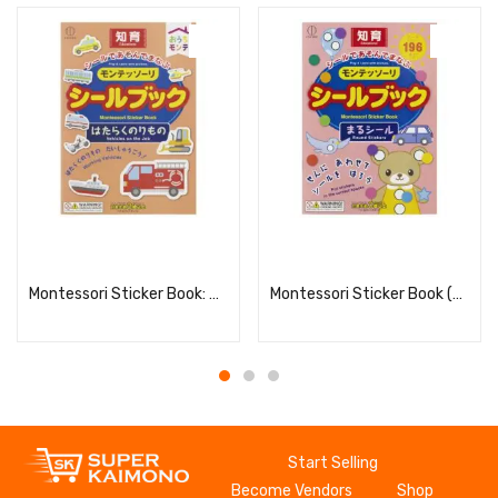
Read more
Read more
Montessori Sticker Book: Working Vehicles
Montessori Sticker Book (Round Stickers)
Start Selling
Become Vendors
Shop