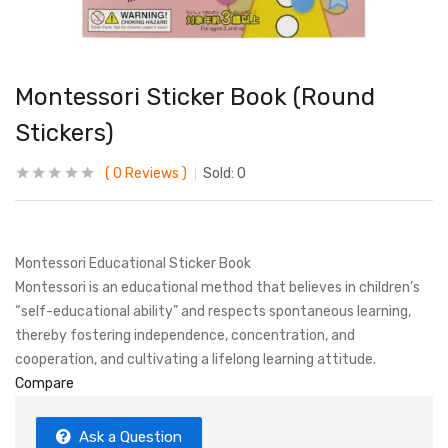
Montessori Sticker Book (Round
Stickers)
0
Reviews
Sold:
0
Montessori Educational Sticker Book
Montessori is an educational method that believes in children’s
“self-educational ability” and respects spontaneous learning,
thereby fostering independence, concentration, and
cooperation, and cultivating a lifelong learning attitude.
Compare
Ask a Question