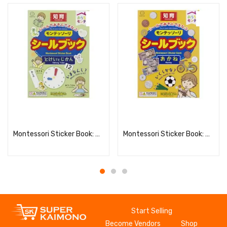
Read more
Read more
Montessori Sticker Book: Clock and Time
Montessori Sticker Book: Money
Start Selling
Become Vendors
Shop