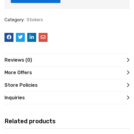
Category:
Stickers
Reviews (0)
More Offers
Store Policies
Inquiries
Related products