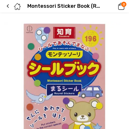
0
Montessori Sticker Book (Round Stickers)