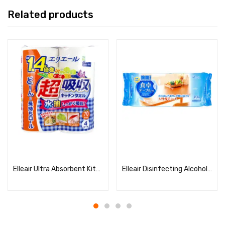
Related products
Read more
Read more
Elleair Ultra Absorbent Kitchen Towels, 70 Sheets × 4 Rolls
Elleair Disinfecting Alcohol Wipes for Dining Tables – 70 Sheets