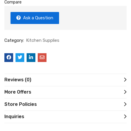
Compare
Ask a Question
Category:
Kitchen Supplies
Reviews (0)
More Offers
Store Policies
Inquiries