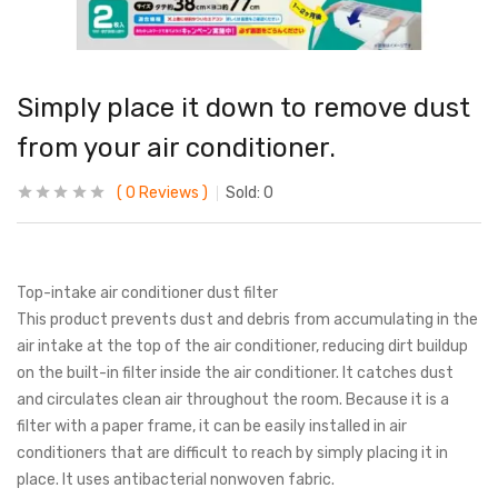
Simply place it down to remove dust
from your air conditioner.
0
Reviews
Sold:
0
Top-intake air conditioner dust filter
This product prevents dust and debris from accumulating in the
air intake at the top of the air conditioner, reducing dirt buildup
on the built-in filter inside the air conditioner. It catches dust
and circulates clean air throughout the room. Because it is a
filter with a paper frame, it can be easily installed in air
conditioners that are difficult to reach by simply placing it in
place. It uses antibacterial nonwoven fabric.