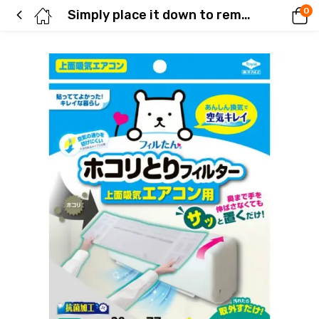
0
Simply place it down to remove dust from your air conditioner.