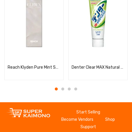
Read more
Read more
Reach Klyden Pure Mint Scent
Denter Clear MAX Natural Mint Vertical
Start Selling
Become Vendors
Shop
Support