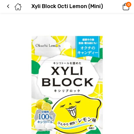
0
Xyli Block Octi Lemon (Mini)