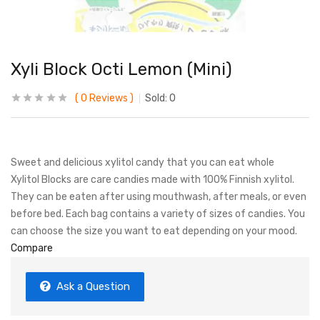
Xyli Block Octi Lemon (Mini)
0
Reviews
Sold:
0
Sweet and delicious xylitol candy that you can eat whole
Xylitol Blocks are care candies made with 100% Finnish xylitol.
They can be eaten after using mouthwash, after meals, or even
before bed. Each bag contains a variety of sizes of candies. You
can choose the size you want to eat depending on your mood.
Compare
Ask a Question