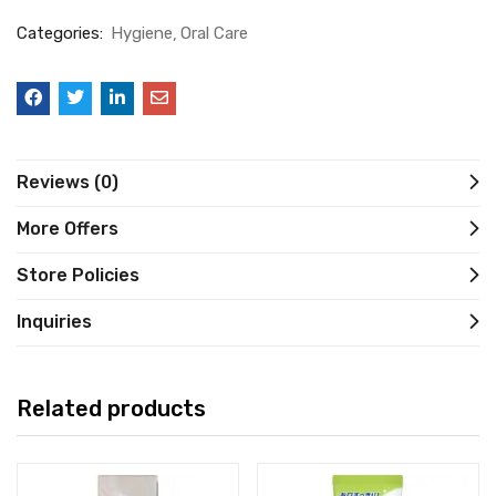
Categories:
Hygiene
Oral Care
Reviews (0)
More Offers
Store Policies
Inquiries
Related products