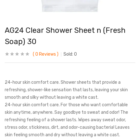
AG24 Clear Shower Sheet n (Fresh
Soap) 30
0
Reviews
Sold:
0
24-hour skin comfort care. Shower sheets that provide a
refreshing, shower-like sensation that lasts, leaving your skin
smooth and silky without leaving a white cast.
24-hour skin comfort care. For those who want comfortable
skin anytime, anywhere. Say goodbye to sweat and odor! The
refreshing feeling of a shower lasts. Wipes away sweat odor,
stress odor, stickiness, dirt, and odor-causing bacteria! Leaves
skin feeling smooth and dry without leaving a white cast.