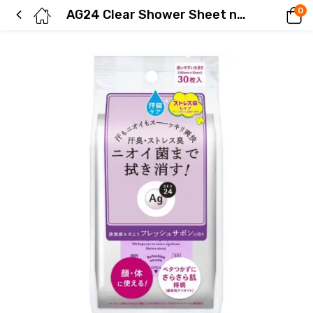
0
AG24 Clear Shower Sheet n (Fresh Soap) 30