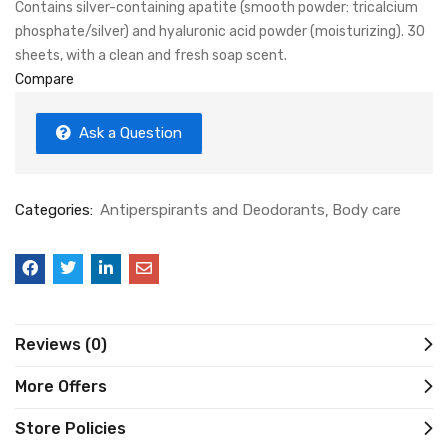
Contains silver-containing apatite (smooth powder: tricalcium
phosphate/silver) and hyaluronic acid powder (moisturizing). 30
sheets, with a clean and fresh soap scent.
Compare
Ask a Question
Categories:
Antiperspirants and Deodorants
Body care
Reviews (0)
More Offers
Store Policies