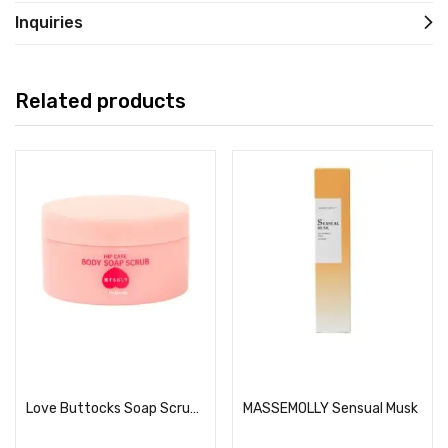
Inquiries
Related products
Read more
Read more
Love Buttocks Soap Scrub 180g
MASSEMOLLY Sensual Musk